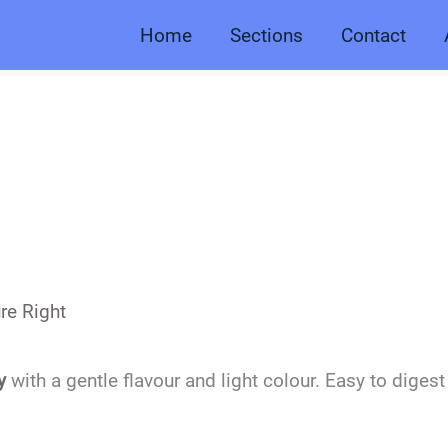
Home
Sections
Contact
re Right
y
with a gentle flavour and light colour. Easy to digest