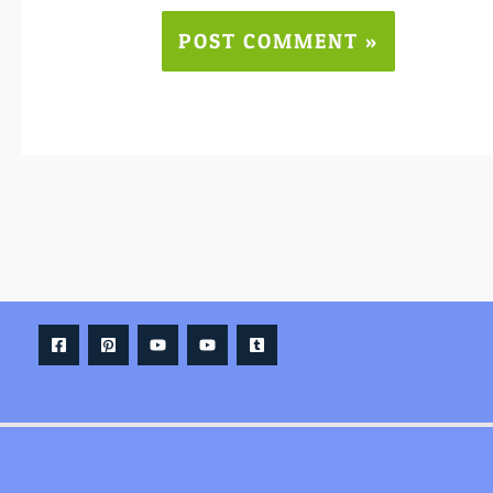
Alternative: