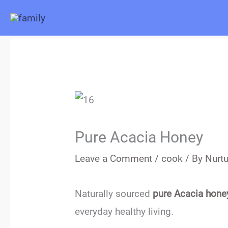
Skip
to
content
Pure Acacia Honey
Leave a Comment
/
cook
/ By
Nurtu
Naturally sourced
pure Acacia hone
everyday healthy living.