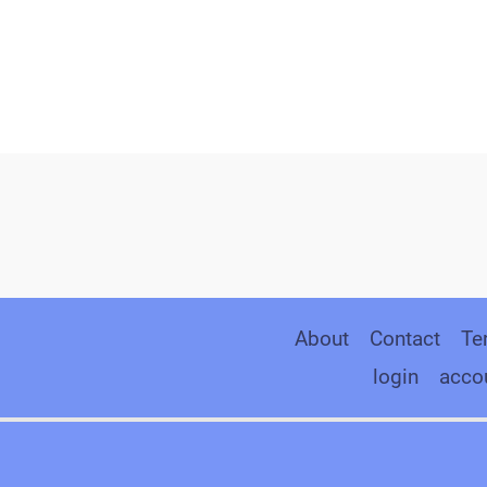
About
Contact
Te
login
acco