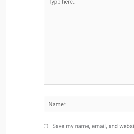
here..
Name*
Save my name, email, and websit