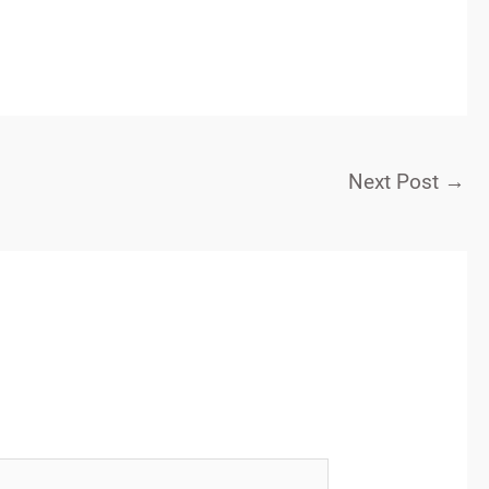
Next Post
→