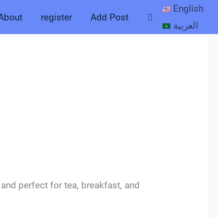
English
Search
About
register
Add Post
العربية
 and perfect for tea, breakfast, and