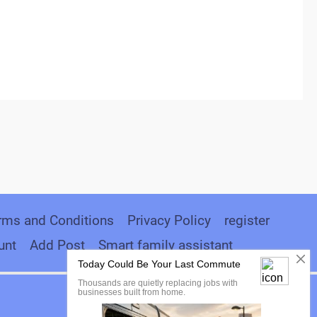
rms and Conditions
Privacy Policy
register
unt
Add Post
Smart family assistant