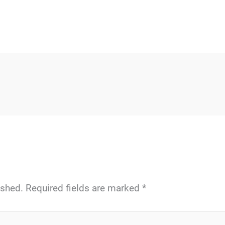
ished.
Required fields are marked
*