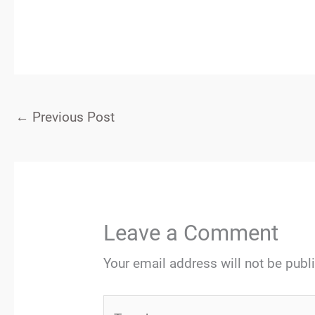
←
Previous Post
Leave a Comment
Your email address will not be publ
Type