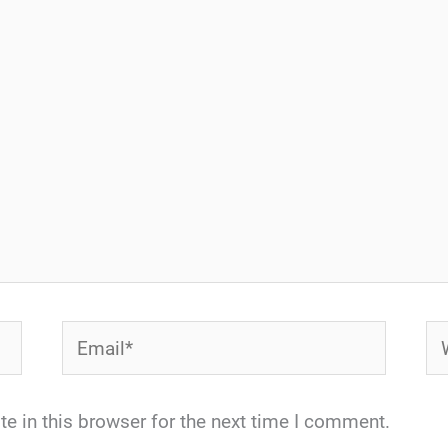
Email*
We
e in this browser for the next time I comment.