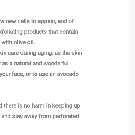
ow new cells to appear, and of
xfoliating products that contain
ith olive oil.
kin care during aging, as the skin
 as a natural and wonderful
 your face, or to use an avocado
d there is no harm in keeping up
s, and stay away from perforated