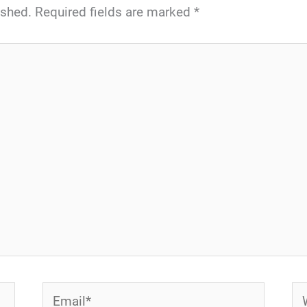
ished.
Required fields are marked
*
Email*
We