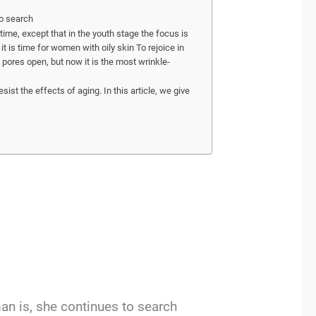
to search
ime, except that in the youth stage the focus is
it is time for women with oily skin To rejoice in
e pores open, but now it is the most wrinkle-
sist the effects of aging. In this article, we give
an is, she continues to search