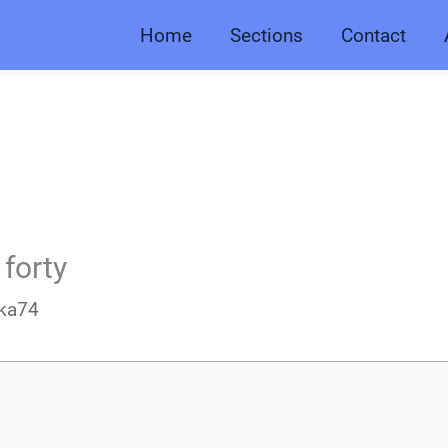
Home
Sections
Contact
 forty
ka74