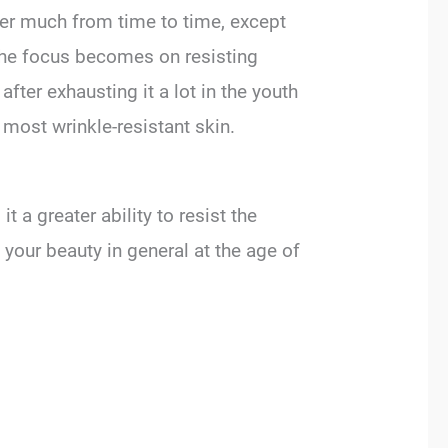
fer much from time to time, except
, the focus becomes on resisting
after exhausting it a lot in the youth
 most wrinkle-resistant skin.
t a greater ability to resist the
nd your beauty in general at the age of