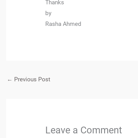
Thanks
by
Rasha Ahmed
←
Previous Post
Leave a Comment