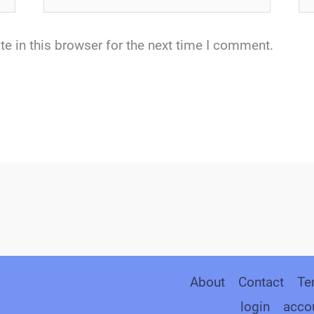
e in this browser for the next time I comment.
About
Contact
Te
login
acco