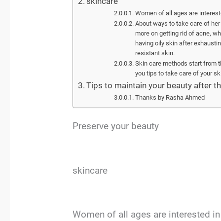
skincare
Women of all ages are interest
About ways to take care of her 
more on getting rid of acne, whi
having oily skin after exhaustin
resistant skin.
Skin care methods start from the 
you tips to take care of your sk
Tips to maintain your beauty after th
Thanks by Rasha Ahmed
Preserve your beauty
skincare
Women of all ages are interested i