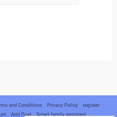
rms and Conditions
Privacy Policy
register
unt
Add Post
Smart family assistant