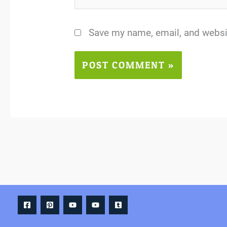
Save my name, email, and websit
Alternative: