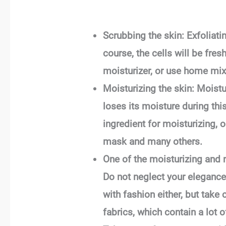
Scrubbing the skin: Exfoliati
course, the cells will be fres
moisturizer, or use home mix
Moisturizing the skin: Moistu
loses its moisture during th
ingredient for moisturizing, 
mask and many others.
One of the moisturizing and n
Do not neglect your elegance:
with fashion either, but take
fabrics, which contain a lot 