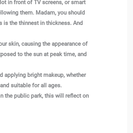
 lot in front of TV screens, or smart
 yellowing them. Madam, you should
 is the thinnest in thickness. And
your skin, causing the appearance of
xposed to the sun at peak time, and
d applying bright makeup, whether
and suitable for all ages.
 the public park, this will reflect on