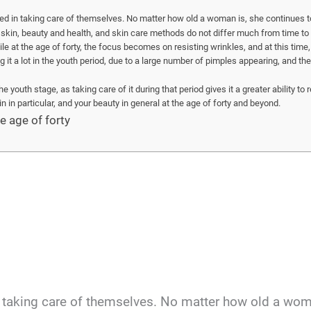
ed in taking care of themselves. No matter how old a woman is, she continues 
skin, beauty and health, and skin care methods do not differ much from time to t
le at the age of forty, the focus becomes on resisting wrinkles, and at this time, 
g it a lot in the youth period, due to a large number of pimples appearing, and th
youth stage, as taking care of it during that period gives it a greater ability to re
in in particular, and your beauty in general at the age of forty and beyond.
e age of forty
n taking care of themselves. No matter how old a wom