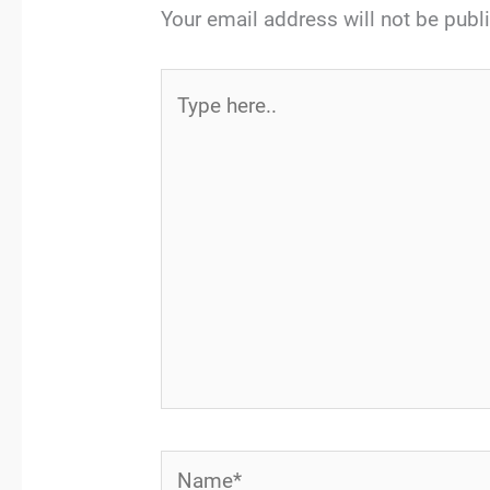
Your email address will not be publ
Type
here..
Name*