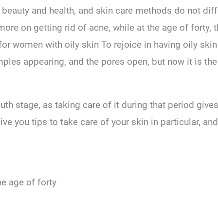
, beauty and health, and skin care methods do not dif
 more on getting rid of acne, while at the age of forty
 for women with oily skin To rejoice in having oily skin 
ples appearing, and the pores open, but now it is the
h stage, as taking care of it during that period gives i
give you tips to take care of your skin in particular, a
he age of forty