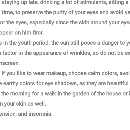
staying up late, drinking a lot of stimulants, sitting a
ng time, to preserve the purity of your eyes and avoid
r the eyes, especially since the skin around your eyes
ppear on him first.
 in the youth period, the sun still poses a danger to 
 factor in the appearance of wrinkles, so do not be e
unscreen.
If you like to wear makeup, choose calm colors, avoi
e earthy colors for eye shadows, as they are beautiful 
 the morning for a walk in the garden of the house or in
n your skin as well.
tension, and insomnia.