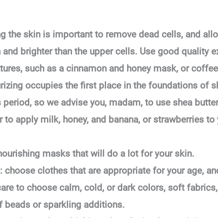
ng the skin is important to remove dead cells, and all
h and brighter than the upper cells. Use good quality e
tures, such as a cinnamon and honey mask, or coffee w
rizing occupies the first place in the foundations of s
is period, so we advise you, madam, to use shea butter
or to apply milk, honey, and banana, or strawberries to
ourishing masks that will do a lot for your skin.
 choose clothes that are appropriate for your age, an
 care to choose calm, cold, or dark colors, soft fabric
of beads or sparkling additions.