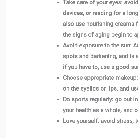
Take care of your eyes: avoid 
devices, or reading for a lo
also use nourishing creams fo
the signs of aging begin to a
Avoid exposure to the sun: As
spots and darkening, and is a
if you have to, use a good s
Choose appropriate makeup: 
on the eyelids or lips, and us
Do sports regularly: go out in
your health as a whole, and o
Love yourself: avoid stress, 