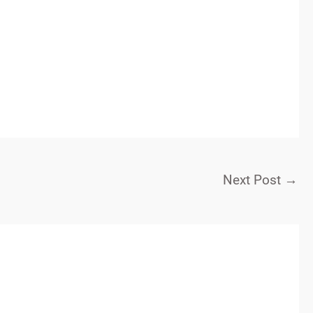
Next Post
→