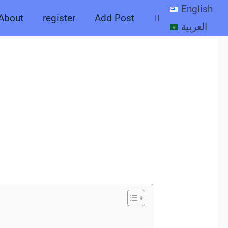
English
Search
About
register
Add Post
العربية