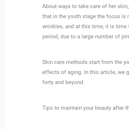
About ways to take care of her skin
that in the youth stage the focus is
wrinkles, and at this time, it is time
period, due to a large number of pim
Skin care methods start from the yout
effects of aging. In this article, we 
forty and beyond.
Tips to maintain your beauty after t