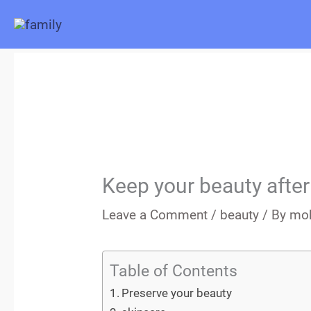
Skip
to
content
Keep your beauty after
Leave a Comment
/
beauty
/ By
mo
Table of Contents
Preserve your beauty