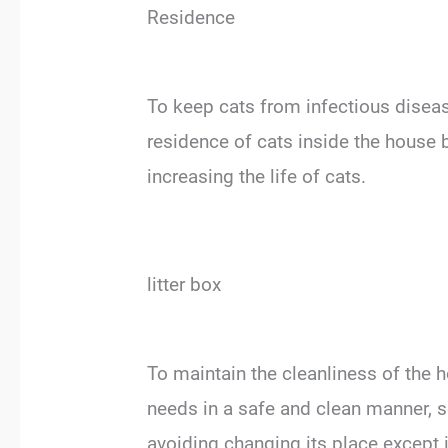
Residence
To keep cats from infectious diseas
residence of cats inside the house b
increasing the life of cats.
litter box
To maintain the cleanliness of the h
needs in a safe and clean manner, s
avoiding changing its place except 