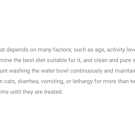
t depends on many factors; such as age, activity level
ne the best diet suitable for it, and clean and pure 
ount washing the water bowl continuously and maintaini
in cats, diarrhea, vomiting, or lethargy for more than 
ms until they are treated.