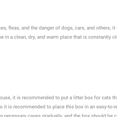
es, fleas, and the danger of dogs, cars, and others, i
e in a clean, dry, and warm place that is constantly c
ouse, it is recommended to put a litter box for cats th
o it is recommended to place this box in an easy-to-r
in necessary cases gradually, and the box should be 