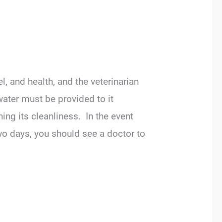
, and health, and the veterinarian
water must be provided to it
ng its cleanliness. In the event
two days, you should see a doctor to