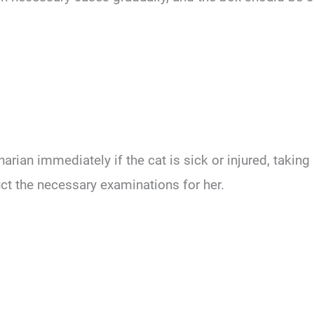
rian immediately if the cat is sick or injured, taking 
uct the necessary examinations for her.