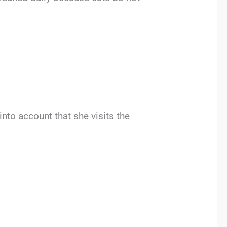
into account that she visits the