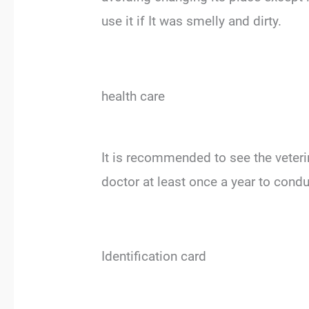
use it if It was smelly and dirty.
health care
It is recommended to see the veterina
doctor at least once a year to cond
Identification card