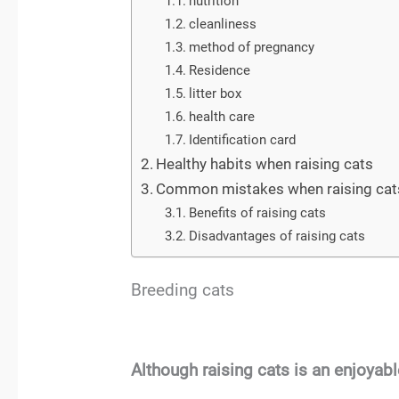
nutrition
cleanliness
method of pregnancy
Residence
litter box
health care
Identification card
Healthy habits when raising cats
Common mistakes when raising cat
Benefits of raising cats
Disadvantages of raising cats
Breeding cats
Although raising cats is an enjoyab