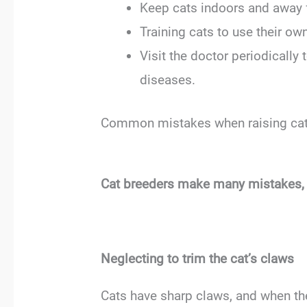
Keep cats indoors and away 
Training cats to use their own
Visit the doctor periodically
diseases.
Common mistakes when raising ca
Cat breeders make many mistakes, es
Neglecting to trim the cat’s claws
Cats have sharp claws, and when the