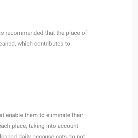
t is recommended that the place of
leaned, which contributes to
at enable them to eliminate their
each place, taking into account
cleaned daily because cats do not