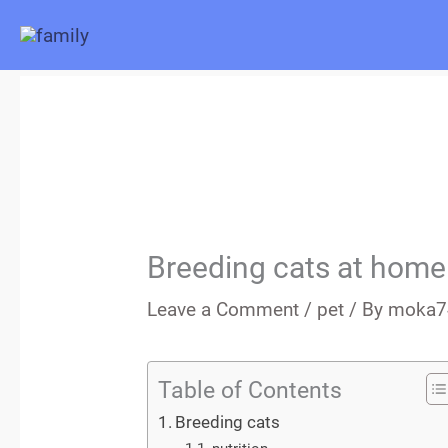
Skip
to
content
Breeding cats at home
Leave a Comment
/
pet
/ By
moka7
Table of Contents
Breeding cats