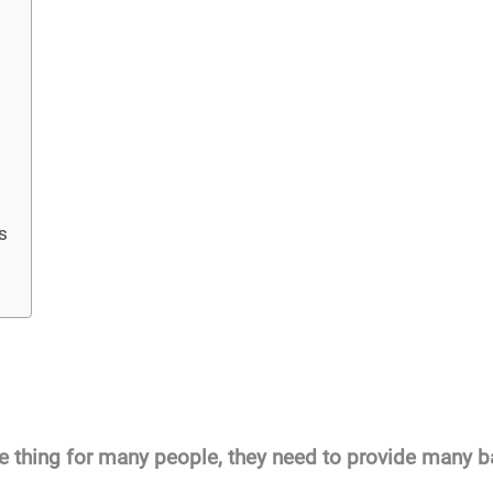
s
le thing for many people, they need to provide many ba