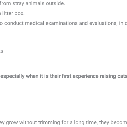
from stray animals outside.
 litter box.
 to conduct medical examinations and evaluations, in 
ts
pecially when it is their first experience raising ca
y grow without trimming for a long time, they become