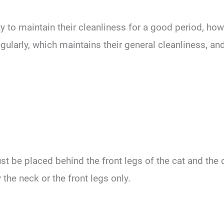
ity to maintain their cleanliness for a good period, h
larly, which maintains their general cleanliness, and
st be placed behind the front legs of the cat and the o
 the neck or the front legs only.