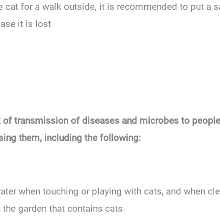
e cat for a walk outside, it is recommended to put a sa
ase it is lost
sk of transmission of diseases and microbes to people 
sing them, including the following:
er when touching or playing with cats, and when clean
 the garden that contains cats.