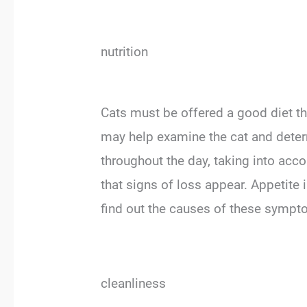
nutrition
Cats must be offered a good diet tha
may help examine the cat and determi
throughout the day, taking into acc
that signs of loss appear. Appetite 
find out the causes of these sympto
cleanliness