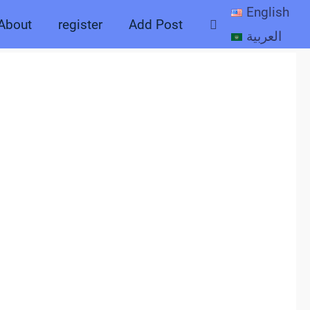
English
Search
About
register
Add Post
العربية