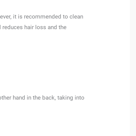
owever, it is recommended to clean
 reduces hair loss and the
ther hand in the back, taking into