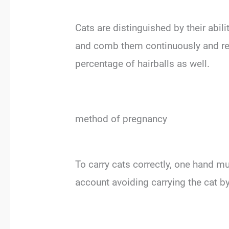
Cats are distinguished by their abil
and comb them continuously and regu
percentage of hairballs as well.
method of pregnancy
To carry cats correctly, one hand mu
account avoiding carrying the cat by