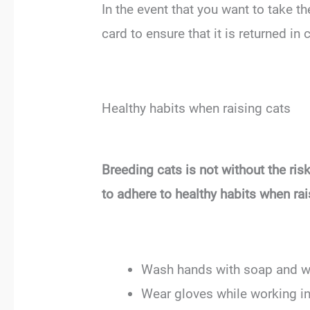
In the event that you want to take th
card to ensure that it is returned in c
Healthy habits when raising cats
Breeding cats is not without the ri
to adhere to healthy habits when rai
Wash hands with soap and wat
Wear gloves while working in