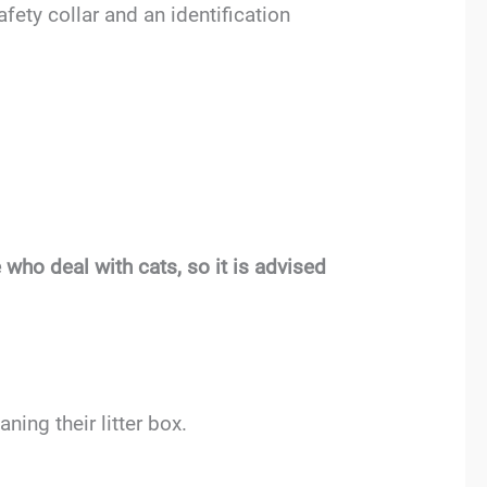
fety collar and an identification
who deal with cats, so it is advised
ing their litter box.