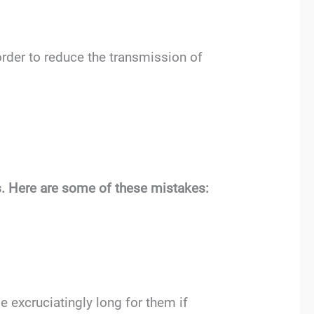
order to reduce the transmission of
ts. Here are some of these mistakes:
 excruciatingly long for them if