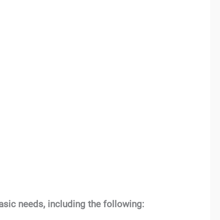
sic needs, including the following: