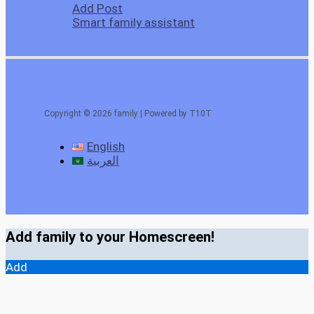
Add Post
Smart family assistant
Copyright © 2026 family | Powered by T10T
English
العربية
Add family to your Homescreen!
Add