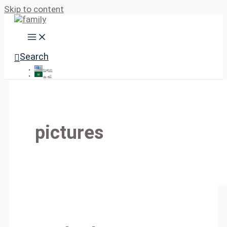
Skip to content
Search
English
العربية
pictures