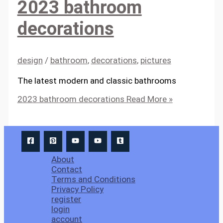
2023 bathroom
decorations
design
/
bathroom
,
decorations
,
pictures
The latest modern and classic bathrooms
2023 bathroom decorations
Read More »
About
Contact
Terms and Conditions
Privacy Policy
register
login
account