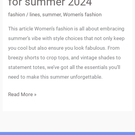
for summer 2024
summer
fashion
/
lines
,
summer
,
Women's fashion
2024
This article Women’s fashion is all about embracing
summer’s vibe with style choices that not only keep
you cool but also ensure you look fabulous. From
breezy shorts to crop tops, and vintage shades to
statement totes, we’ve got all the essentials you’ll
need to make this summer unforgettable.
Read More »