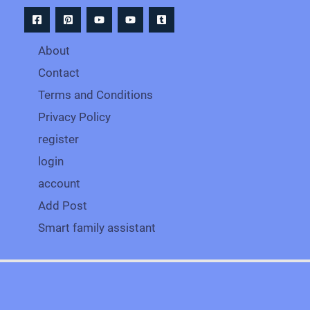
About
Contact
Terms and Conditions
Privacy Policy
register
login
account
Add Post
Smart family assistant