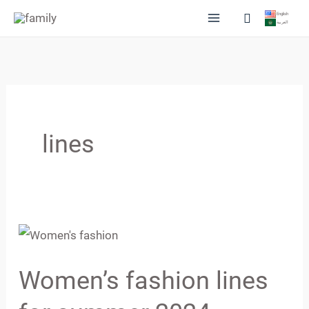
Skip
Search
English
العربية
to
content
lines
Women’s
fashion
Women’s fashion lines
lines
for