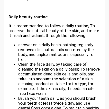
Daily beauty routine
It is recommended to follow a daily routine; To
preserve the natural beauty of the skin, and make
it fresh and radiant, through the following:
shower on a daily basis; bathing regularly
removes dirt, natural oils secreted by the
body, and unpleasant odors, especially for
hair.
Clean the face daily, by taking care of
cleaning the skin on a daily basis; To remove
accumulated dead skin cells and oils, and
take into account the selection of a skin
cleaning product suitable for its type, for
example, if the skin is oily, it needs an oil-
free face wash.
Brush your teeth daily, as you should brush
your teeth at least twice a day, and use
dental floss once a day. To maintain healthy