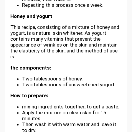
Repeating this process once a week.
Honey and yogurt
This recipe, consisting of a mixture of honey and
yogurt, is a natural skin whitener. As yogurt
contains many vitamins that prevent the
appearance of wrinkles on the skin and maintain
the elasticity of the skin, and the method of use
is:
the components:
Two tablespoons of honey.
Two tablespoons of unsweetened yogurt.
How to prepare:
mixing ingredients together; to get a paste.
Apply the mixture on clean skin for 15
minutes.
Then wash it with warm water and leave it
to dry.