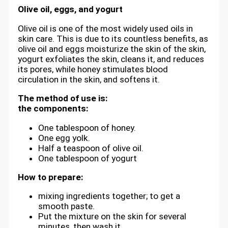
Olive oil, eggs, and yogurt
Olive oil is one of the most widely used oils in
skin care. This is due to its countless benefits, as
olive oil and eggs moisturize the skin of the skin,
yogurt exfoliates the skin, cleans it, and reduces
its pores, while honey stimulates blood
circulation in the skin, and softens it.
The method of use is:
the components:
One tablespoon of honey.
One egg yolk.
Half a teaspoon of olive oil.
One tablespoon of yogurt
How to prepare:
mixing ingredients together; to get a
smooth paste.
Put the mixture on the skin for several
minutes, then wash it.