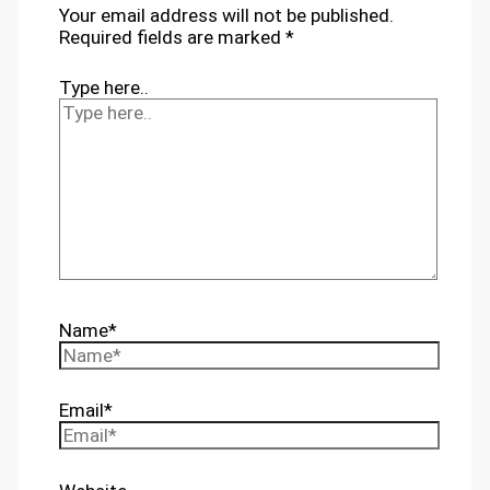
Your email address will not be published.
Required fields are marked
*
Type here..
Name*
Email*