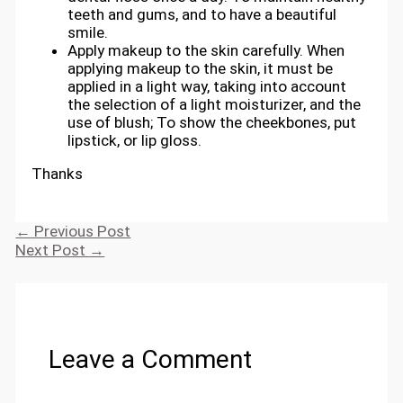
teeth and gums, and to have a beautiful
smile.
Apply makeup to the skin carefully. When
applying makeup to the skin, it must be
applied in a light way, taking into account
the selection of a light moisturizer, and the
use of blush; To show the cheekbones, put
lipstick, or lip gloss.
Thanks
←
Previous Post
Next Post
→
Leave a Comment