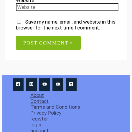
Website
Save my name, email, and website in this
browser for the next time I comment.
About
Contact
Terms and Conditions
Privacy Policy
register
login
account