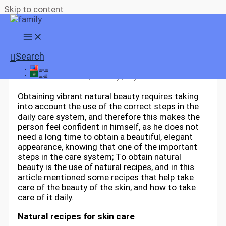
Skip to content
Natural beauty recipes
Search
English
Leave a Comment
/
beauty
/ By
moka74
العربية
Obtaining vibrant natural beauty requires taking
into account the use of the correct steps in the
daily care system, and therefore this makes the
person feel confident in himself, as he does not
need a long time to obtain a beautiful, elegant
appearance, knowing that one of the important
steps in the care system; To obtain natural
beauty is the use of natural recipes, and in this
article mentioned some recipes that help take
care of the beauty of the skin, and how to take
care of it daily.
Natural recipes for skin care